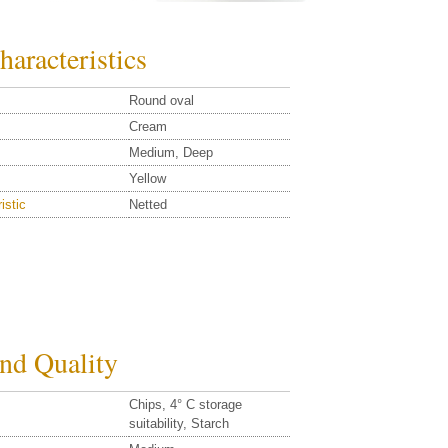
haracteristics
Round oval
Cream
Medium, Deep
Yellow
istic
Netted
and Quality
Chips, 4° C storage
suitability, Starch