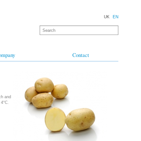
UK
EN
ompany
Contact
rch and
 4°C.