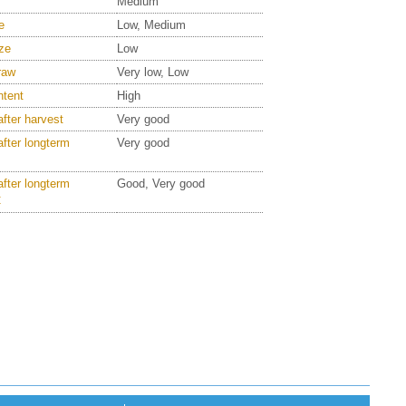
Medium
e
Low, Medium
ze
Low
raw
Very low, Low
ntent
High
after harvest
Very good
after longterm
Very good
after longterm
Good, Very good
C