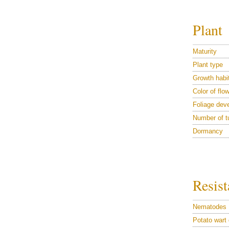
Plant
Maturity
Plant type
Growth habi
Color of flo
Foliage dev
Number of t
Dormancy
Resist
Nematodes
Potato wart