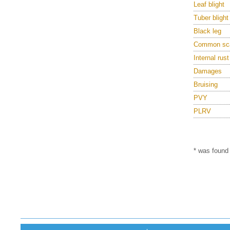
Leaf blight
Tuber blight
Black leg
Common sc
Internal rust
Damages
Bruising
PVY
PLRV
* was found 