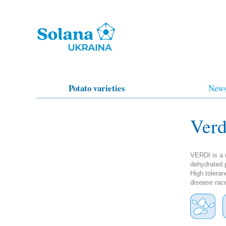
Potato varieties
New
Verd
VERDI is a m
dehydrated p
High toleran
disease rac