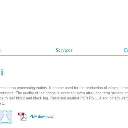
s
Services
C
i
ain crop processing variety. It can be used for the production of crisps, sta
otatoes. The quality of the crisps is excellent even after long term storage at
ce to leaf blight and black leg. Resistant against PCN Ro 1, 4 and potato wart
e 1.
PDF download