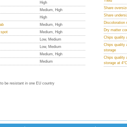
Yield
High
Share oversiz
Medium, High
Share undersi
High
Discoloration 
ab
Medium, High
Dry matter co
 spot
Medium, High
Chips quality 
Low, Medium
Chips quality 
Low, Medium
storage
Medium, High
Chips quality 
Medium
storage at 4°
to be resistant in one EU country