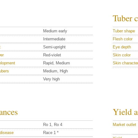
Tuber c
Medium early
Tuber shape
Intermediate
Flesh color
t
Semi-upright
Eye depth
wer
Red-violet
Skin color
elopment
Rapid, Medium
Skin character
ubers
Medium, High
Very high
ances
Yield 
Ro 1, Ro 4
Market outlet
 disease
Race 1 *