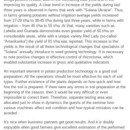
improving its quality. A clear trend in increase of the yields during last
three years is observed in farms that work with "Solana Ukraine". Thus,
in farms growing potatoes without irrigation average yields increased
from 27-29 t/ha to 38-45 t/ha during last three years, while in farms with
irrigation – from 45 t/ha to 55 t/ha. At that, many varieties such as
Labella and Granada demonstrate even greater yield of 60 t/ha on
considerable areas, while with a unique variety Red Lady (so-called
“Amerikanka”) the yield of 81 t/ha was reported. This increase in the
yields is the result of all those technological changes that specialists of
"Solana" annually introduce in seed growing technology. It is necessary
to note positive changes in effective control of rhizoctonia, which
enabled substantial increase in gross and qualitative indicators.
An important element in potato production technology is a good soil
preparation. All the operations should be most effective for each of soil
types. Further existence of the plants depends on how quick and how
fine the soil is prepared. If there were any errors in soil preparation at the
beginning of the season, then it would be very difficult or even
impossible to correct them. Therefore, separate testing area was
allocated just to show in dynamics the guests of the seminar how
various machines affect soil condition and how typical mistakes can be
avoided.
It's nice when business partners get good results. And it is doubly
enjoyable when good farmers give excellent estimation of the performed