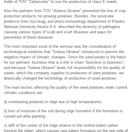
fields of TOV "Zabarivske" to see the production of class E seeds.
Also the partners from TOV "Adama Ukraine" presented the line of crop
protection products for growing potatoes. Besides, the associate
professor from mycology and phyto-immunology department of Kharkiv
National University Akulov A.A. described the diversity of pathogens
causing various types of scab and scarf diseases and ways for
prevention of these diseases.
The most important issue of the seminar was the consideration of
technological solutions that "Solana Ukraina" introduced to prevent the
negative impact of climatic changes. Since the seed potato is the basis
for our partners’ business that is a link in chain "business to business",
and because "Solana Ukraine" bears full responsibility for the quality of
seeds, which the company supplies to producers of ware potatoes, we
drastically changed the technology of production of seed potatoes.
The main factors affecting the quality of the seed potatoes under current
climatic conditions are:
а) overheating potatoes in ridge due to high temperatures;
б) loss of moisture of the soil during ridge formation if the formation is
carried out after planting ;
с) drift of the center of the ridge relative to the mother-tubers (when
forming the ridge), which causes new tubers formation on the one side of