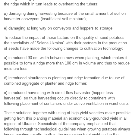
the ridge which in turn leads to overheating the tubers;
д) damaging during harvesting because of the small amount of soil on
harvester conveyors (insufficient soil moisture);
е) damaging at long way on conveyors and hoppers to storage;
To reduce the impact of these factors on the quality of seed potatoes
the specialists of "Solana Ukraina" with their partners in the production
of seeds have made the following changes to cultivation technology:
а) introduced 90 cm-width between rows when planting, which makes it
possible to form a ridge more than 100 cm in volume and thus to reduce
moisture loss;
б) introduced simultaneous planting and ridge formation due to use of
combined aggregate of planter and ridge former;
в) introduced harvesting with direct-flow harvester (hopper less
harvester), so thus harvesting occurs directly to containers with
following placement of containers under active ventilation in warehouse.
These solutions together with using of high-yield varieties make possible
getting from this planting material an economically-grounded yield in all
regions of Ukraine. Specialists of the company emphasized that
following through technological guidelines when growing potatoes always
brings positive results, both in the increasing total yield and in the