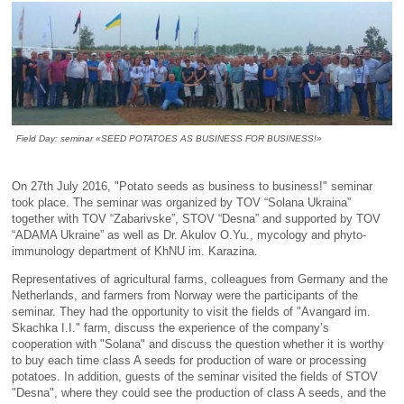
Field Day: seminar «SEED POTATOES AS BUSINESS FOR BUSINESS!»
On 27th July 2016, "Potato seeds as business to business!" seminar
took place. The seminar was organized by TOV “Solana Ukraina”
together with TOV “Zabarivske”, STOV “Desna” and supported by TOV
“ADAMA Ukraine” as well as Dr. Akulov O.Yu., mycology and phyto-
immunology department of KhNU im. Karazina.
Representatives of agricultural farms, colleagues from Germany and the
Netherlands, and farmers from Norway were the participants of the
seminar. They had the opportunity to visit the fields of "Avangard im.
Skachka I.I." farm, discuss the experience of the company’s
cooperation with "Solana" and discuss the question whether it is worthy
to buy each time class A seeds for production of ware or processing
potatoes. In addition, guests of the seminar visited the fields of STOV
"Desna", where they could see the production of class A seeds, and the