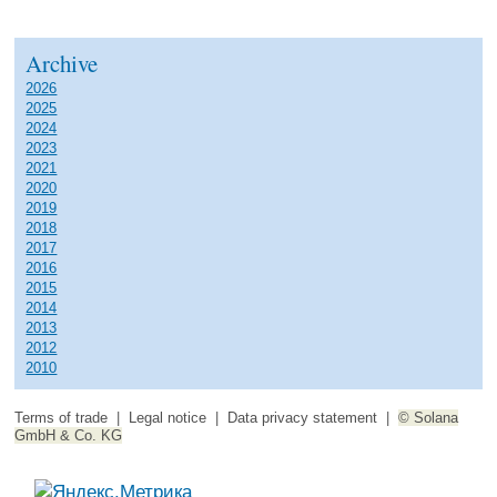
Archive
2026
2025
2024
2023
2021
2020
2019
2018
2017
2016
2015
2014
2013
2012
2010
Terms of trade
|
Legal notice
|
Data privacy statement
|
© Solana
GmbH & Co. KG