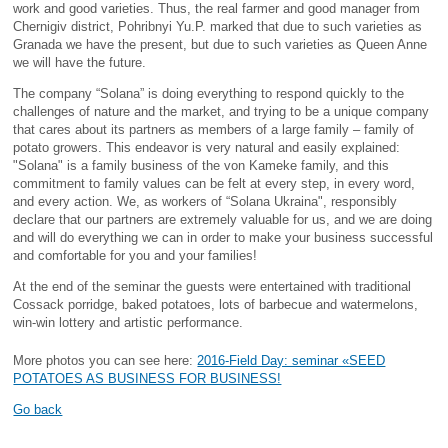
work and good varieties. Thus, the real farmer and good manager from
Chernigiv district, Pohribnyi Yu.P. marked that due to such varieties as
Granada we have the present, but due to such varieties as Queen Anne
we will have the future.
The company “Solana” is doing everything to respond quickly to the
challenges of nature and the market, and trying to be a unique company
that cares about its partners as members of a large family – family of
potato growers. This endeavor is very natural and easily explained:
"Solana" is a family business of the von Kameke family, and this
commitment to family values can be felt at every step, in every word,
and every action. We, as workers of “Solana Ukraina", responsibly
declare that our partners are extremely valuable for us, and we are doing
and will do everything we can in order to make your business successful
and comfortable for you and your families!
At the end of the seminar the guests were entertained with traditional
Cossack porridge, baked potatoes, lots of barbecue and watermelons,
win-win lottery and artistic performance.
More photos you can see here:
2016-Field Day: seminar «SEED
POTATOES AS BUSINESS FOR BUSINESS!
Go back