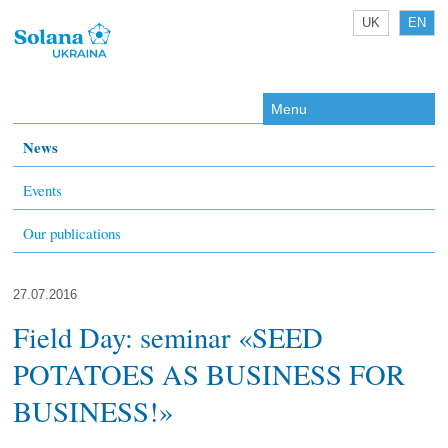
UK
EN
Menu
News
Events
Our publications
27.07.2016
Field Day: seminar «SEED
POTATOES AS BUSINESS FOR
BUSINESS!»