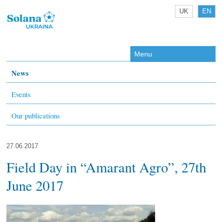
UK
EN
Menu
News
Events
Our publications
27.06.2017
Field Day in “Amarant Agro”, 27th
June 2017