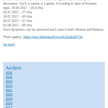
decreases. Such a variety is Laperla. According to data of Amarant
Agro: 25.06.2017 – 18,0 t/ha
02.07.2017 – 27 t/ha
14.07.2017 – 43 t/ha
26.07.2017 – 57 t/ha
01.08.2017 – 65 t/ha
Such dynamics can be observed each year in both Ukraine and Belarus.
Photo gallery:
https://goo.gl/photos/Kvsvg4v3LfahpEY16
Go back
Archive
2026
2025
2024
2023
2021
2020
2019
2018
2017