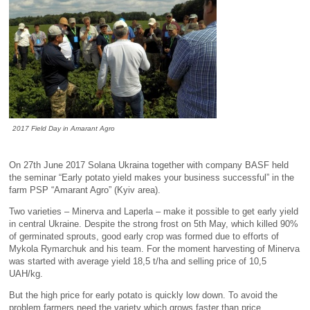
2017 Field Day in Amarant Agro
On 27th June 2017 Solana Ukraina together with company BASF held
the seminar “Early potato yield makes your business successful” in the
farm PSP “Amarant Agro” (Kyiv area).
Two varieties – Minerva and Laperla – make it possible to get early yield
in central Ukraine. Despite the strong frost on 5th May, which killed 90%
of germinated sprouts, good early crop was formed due to efforts of
Mykola Rymarchuk and his team. For the moment harvesting of Minerva
was started with average yield 18,5 t/ha and selling price of 10,5
UAH/kg.
But the high price for early potato is quickly low down. To avoid the
problem farmers need the variety which grows faster than price