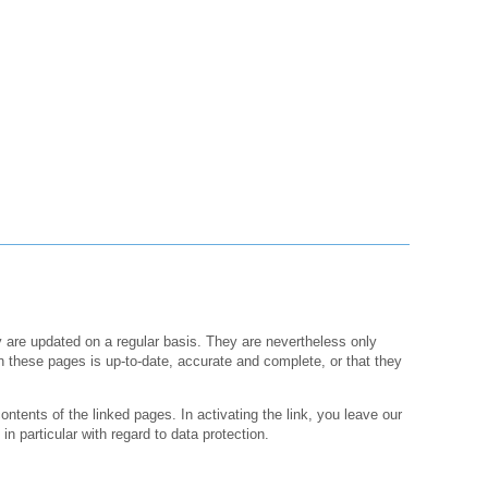
y are updated on a regular basis. They are nevertheless only
n these pages is up-to-date, accurate and complete, or that they
ontents of the linked pages. In activating the link, you leave our
in particular with regard to data protection.