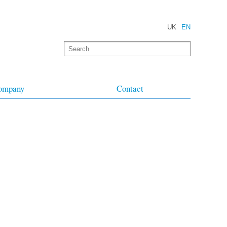
UK
EN
ompany
Contact