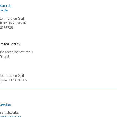
lana.de
na.de
or: Torsten Spill
ister HRA: 81916
18285738
mited liability
gungsgesellschaft mbH
-Ring 5
or: Torsten Spill
ister HRB: 37889
version
g slashworks