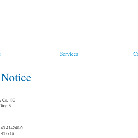
s
Services
C
 Notice
& Co. KG
-Ring 5
 40 414240-0
0 417716