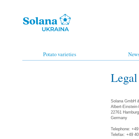
Potato varieties
New
Legal
Solana GmbH 
Albert-Einstein
22761 Hamburg
Germany
Telephone: +49
Telefax: +49 4