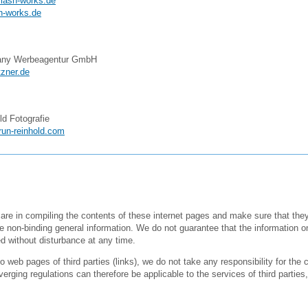
lash-works.de
h-works.de
any Werbeagentur GmbH
zner.de
ld Fotografie
run-reinhold.com
are in compiling the contents of these internet pages and make sure that the
e non-binding general information. We do not guarantee that the information o
 without disturbance at any time.
 web pages of third parties (links), we do not take any responsibility for the c
erging regulations can therefore be applicable to the services of third parties, 