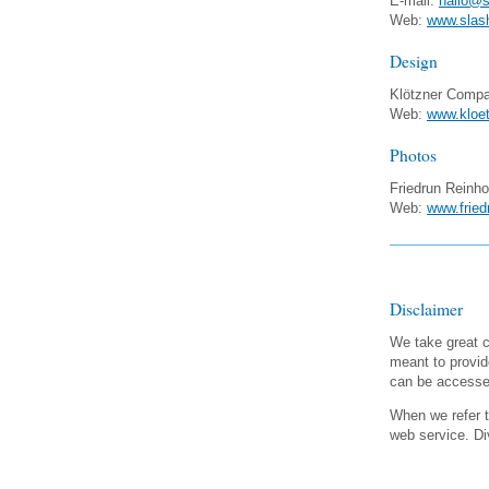
E-mail:
hallo@s
Web:
www.slas
Design
Klötzner Comp
Web:
www.kloet
Photos
Friedrun Reinho
Web:
www.fried
Disclaimer
We take great c
meant to provid
can be accessed
When we refer to
web service. Div