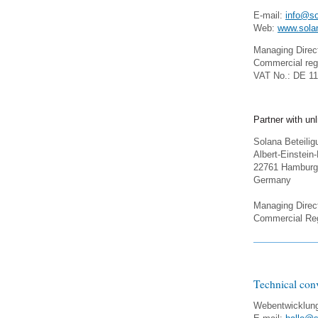
E-mail:
info@so
Web:
www.sola
Managing Direct
Commercial reg
VAT No.: DE 1
Partner with unli
Solana Beteili
Albert-Einstein
22761 Hamburg
Germany
Managing Direct
Commercial Reg
Technical con
Webentwicklun