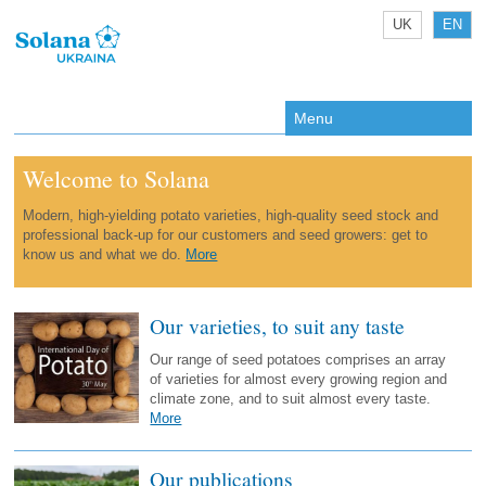
UK
EN
Menu
Welcome to Solana
Modern, high-yielding potato varieties, high-quality seed stock and
professional back-up for our customers and seed growers: get to
know us and what we do.
More
Our va­rie­ties, to suit any taste
Our range of seed potatoes comprises an array
of varieties for almost every growing region and
climate zone, and to suit almost every taste.
More
Our publications