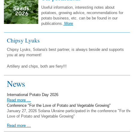
Useful information, interesting notes about
potatoes, growing advice, recommendations for
potato business, etc. can be be found in our
publications.
More
Chipsy Lyuks
Chipsy Lyuks, Solana's best partner, is always beside and supports
you at any moment!
Artillery and chips, both are fiery!!!
News
International Potato Day 2026
Read more …
Conference "For the Love of Potato and Vegetable Growing"
January 27, 2026 Solana Ukraine participated in the conference "For the
Love of Potato and Vegetable Growing"
Read more …