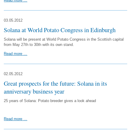
Read more …
03.05.2012
Solana at World Potato Congress in Edinburgh
Solana will be present at World Potato Congress in the Scottish capital
from May 27th to 30th with its own stand.
Read more …
02.05.2012
Great prospects for the future: Solana in its
anniversary business year
25 years of Solana: Potato breeder gives a look ahead
Read more …