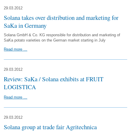
29.03.2012
Solana takes over distribution and marketing for
SaKa in Germany
Solana GmbH & Co. KG responsible for distribution and marketing of
SaKa potato varieties on the German market starting in July
Read more …
29.03.2012
Review: SaKa / Solana exhibits at FRUIT
LOGISTICA
Read more …
29.03.2012
Solana group at trade fair Agritechnica