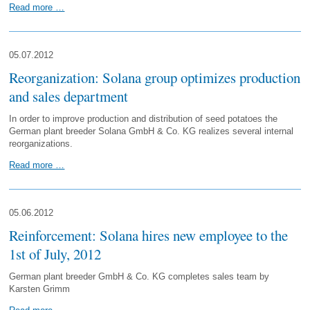
Read more …
05.07.2012
Reorganization: Solana group optimizes production
and sales department
In order to improve production and distribution of seed potatoes the
German plant breeder Solana GmbH & Co. KG realizes several internal
reorganizations.
Read more …
05.06.2012
Reinforcement: Solana hires new employee to the
1st of July, 2012
German plant breeder GmbH & Co. KG completes sales team by
Karsten Grimm