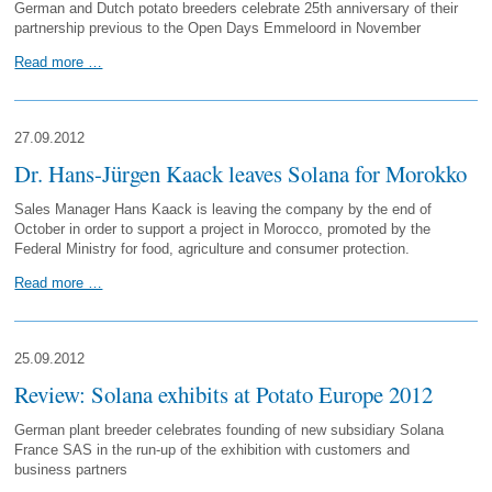
German and Dutch potato breeders celebrate 25th anniversary of their
partnership previous to the Open Days Emmeloord in November
Read more …
27.09.2012
Dr. Hans-Jürgen Kaack leaves Solana for Morokko
Sales Manager Hans Kaack is leaving the company by the end of
October in order to support a project in Morocco, promoted by the
Federal Ministry for food, agriculture and consumer protection.
Read more …
25.09.2012
Review: Solana exhibits at Potato Europe 2012
German plant breeder celebrates founding of new subsidiary Solana
France SAS in the run-up of the exhibition with customers and
business partners