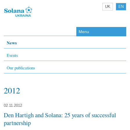
UK
EN
Menu
News
Events
Our publications
2012
02.11.2012
Den Hartigh and Solana: 25 years of successful
partnership