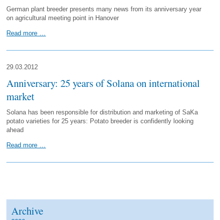
German plant breeder presents many news from its anniversary year
on agricultural meeting point in Hanover
Read more …
29.03.2012
Anniversary: 25 years of Solana on international
market
Solana has been responsible for distribution and marketing of SaKa
potato varieties for 25 years: Potato breeder is confidently looking
ahead
Read more …
Archive