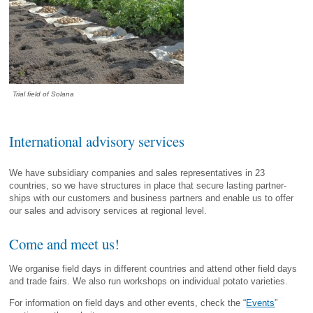
Trial field of Solana
International advisory services
We have subsidiary companies and sales representatives in 23
countries, so we have structures in place that secure lasting partner­
ships with our customers and business partners and enable us to offer
our sales and advisory services at regional level.
Come and meet us!
We organise field days in different countries and attend other field days
and trade fairs. We also run workshops on individual potato varieties.
For information on field days and other events, check the “
Events
”