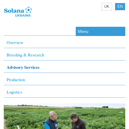
UK
EN
Menu
Overview
Breeding & Research
Advisory Services
Production
Logistics