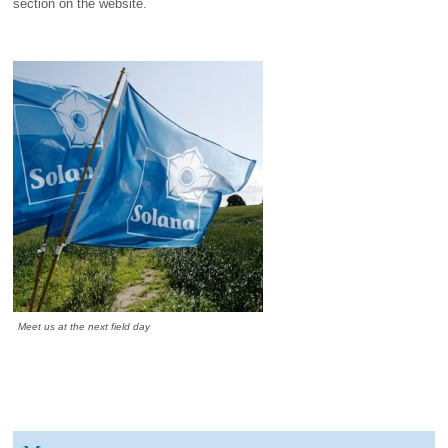
section on the website.
Meet us at the next field day