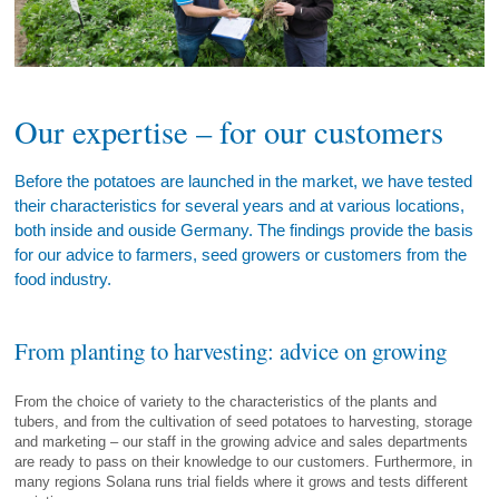
Our expertise – for our customers
Before the potatoes are launched in the market, we have tested
their characteristics for several years and at various locations,
both inside and ouside Germany. The findings provide the basis
for our advice to farmers, seed growers or customers from the
food industry.
From planting to harvesting: advice on growing
From the choice of variety to the characteristics of the plants and
tubers, and from the cultivation of seed potatoes to harvesting, storage
and marketing – our staff in the growing advice and sales departments
are ready to pass on their knowledge to our customers. Furthermore, in
many regions Solana runs trial fields where it grows and tests different