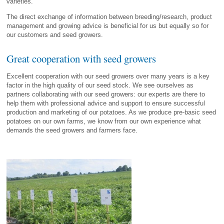
varieties.
The direct exchange of information between breeding/research, product
management and growing advice is beneficial for us but equally so for
our customers and seed growers.
Great cooperation with seed growers
Excellent cooperation with our seed growers over many years is a key
factor in the high quality of our seed stock. We see ourselves as
partners collaborating with our seed growers: our experts are there to
help them with professional advice and support to ensure successful
production and marketing of our potatoes. As we produce pre-basic seed
potatoes on our own farms, we know from our own experience what
demands the seed growers and farmers face.