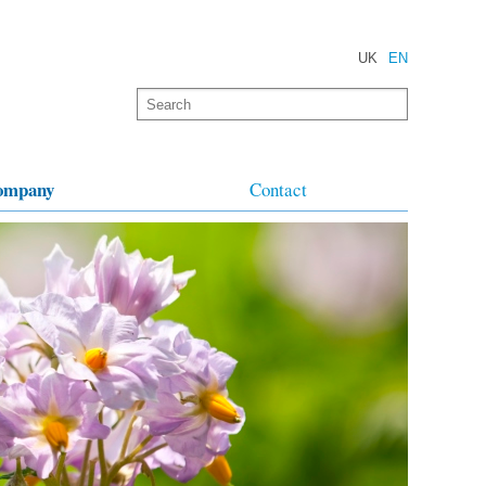
UK
EN
ompany
Contact