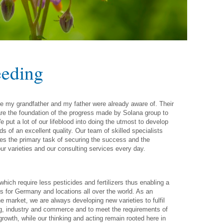
eeding
ge my grandfather and my father were already aware of. Their
re the foundation of the progress made by Solana group to
 put a lot of our lifeblood into doing the utmost to develop
s of an excellent quality. Our team of skilled specialists
ves the primary task of securing the success and the
ur varieties and our consulting services every day.
hich require less pesticides and fertilizers thus enabling a
es for Germany and locations all over the world. As an
he market, we are always developing new varieties to fulfil
ng, industry and commerce and to meet the requirements of
wth, while our thinking and acting remain rooted here in