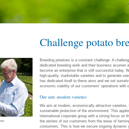
Challenge potato br
Breeding potatoes is a constant challenge. A challen
dedicated breeding work and their business acumen a
become an enterprise that is still successful today. We
high-quality, marketable varieties and to generate seed
has dedicated itself to these aims and we set oursel
economic viability of our customers’ operations with o
Our aim: modern varieties
We aim at modern, economically attractive varieties, w
sustainable protection of the environment. This appli
international corporate group with a strong focus on t
the wishes of our customers from the areas of farmi
eke
consumers. This is how we secure ongoing dynamic gro