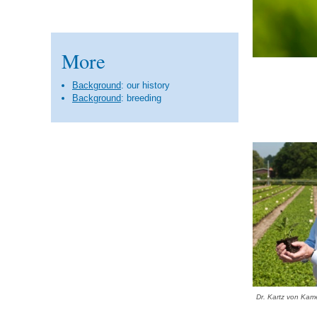
More
Background
: our history
Background
: breeding
Dr. Kartz von Kam