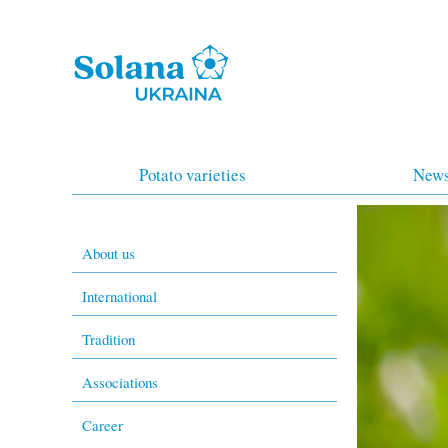
Potato varieties
New
About us
International
Tradition
Associations
Career