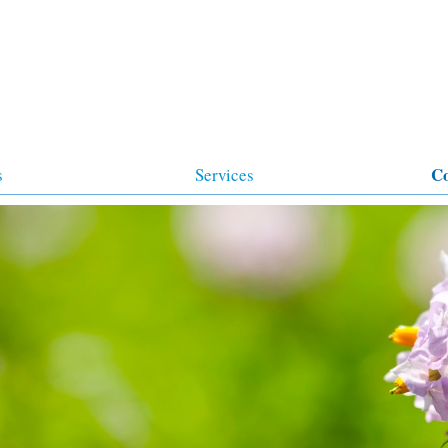
C
s
Services