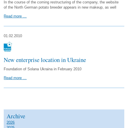
In the course of the coming restructuring of the company, the website
of the North German potato breeder appears in new makeup, as well
Read more …
01.02.2010
New enterprise location in Ukraine
Foundation of Solana Ukraina in February 2010
Read more …
Archive
2026
2025