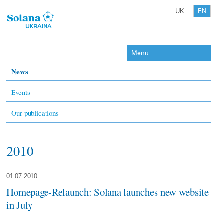
UK
EN
Menu
News
Events
Our publications
2010
01.07.2010
Homepage-Relaunch: Solana launches new website
in July